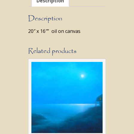
Description
Description
20″ x 16″” oil on canvas
Related products