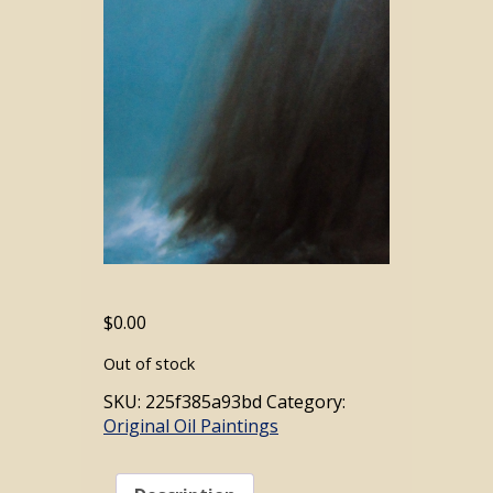
$
0.00
Out of stock
SKU:
225f385a93bd
Category:
Original Oil Paintings