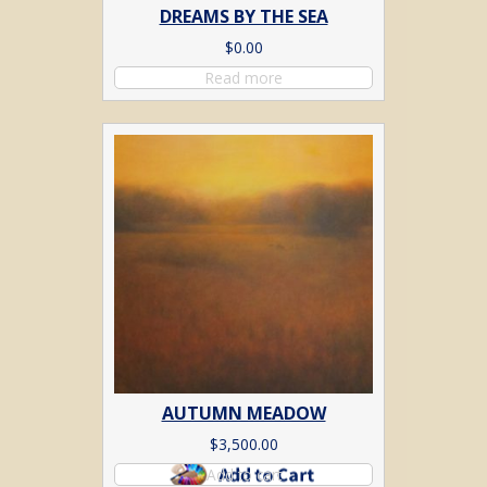
DREAMS BY THE SEA
$
0.00
Read more
AUTUMN MEADOW
$
3,500.00
Add to cart