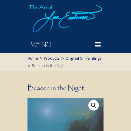
MENU
>
>
Home
Products
Original Oil Paintings
>
Beacon in the Night
Beacon in the Night