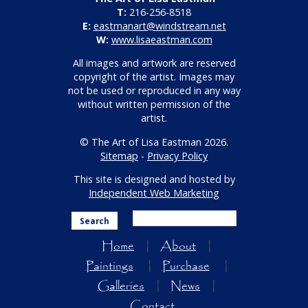
T:
216-256-8518
E:
eastmanart@windstream.net
W:
www.lisaeastman.com
All images and artwork are reserved
copyright of the artist. Images may
not be used or reproduced in any way
without written permission of the
artist.
© The Art of Lisa Eastman 2026.
Sitemap
-
Privacy Policy
This site is designed and hosted by
Independent Web Marketing
Search
Home
About
Paintings
Purchase
Galleries
News
Contact