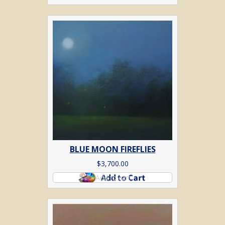
BLUE MOON FIREFLIES
$
3,700.00
Add to cart