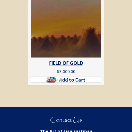
FIELD OF GOLD
$
3,000.00
Add to cart
Contact Us
The Art of Lisa Eastman