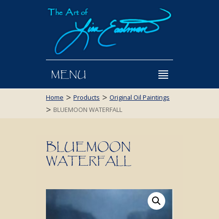
MENU
>
>
Home
Products
Original Oil Paintings
>
BLUEMOON WATERFALL
BLUEMOON
WATERFALL