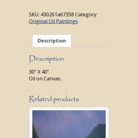
quantity
SKU:
430261a67358
Category:
Original Oil Paintings
Description
Description
30” X 40”.
Oil on Canvas.
Related products