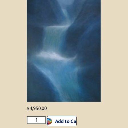
$
4,950.00
BLUEMOON
Add to cart
WATERFALL