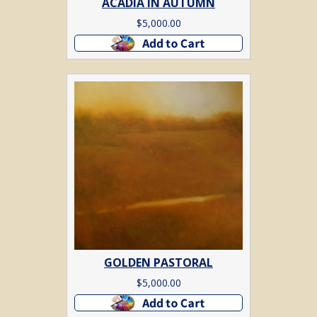
ACADIA IN AUTUMN
$
5,000.00
Add to cart
GOLDEN PASTORAL
$
5,000.00
Add to cart