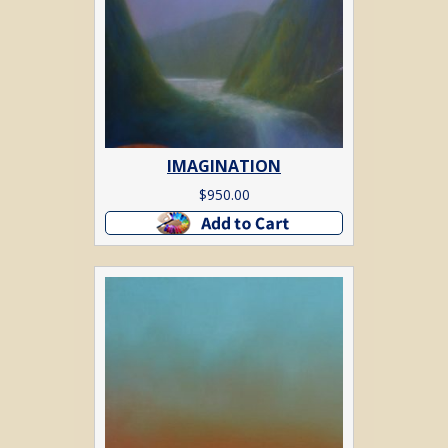
IMAGINATION
$
950.00
Add to cart