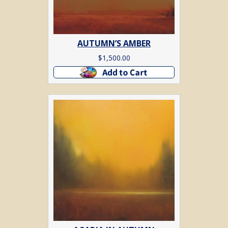
AUTUMN’S AMBER
$
1,500.00
Add to cart