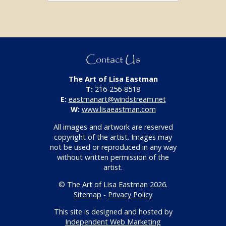
Contact Us
The Art of Lisa Eastman
T:
216-256-8518
E:
eastmanart@windstream.net
W:
www.lisaeastman.com
All images and artwork are reserved
copyright of the artist. Images may
not be used or reproduced in any way
without written permission of the
artist.
© The Art of Lisa Eastman 2026.
Sitemap
-
Privacy Policy
This site is designed and hosted by
Independent Web Marketing