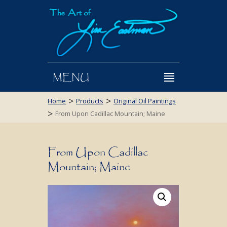
MENU
>
>
Home
Products
Original Oil Paintings
>
From Upon Cadillac Mountain; Maine
From Upon Cadillac
Mountain; Maine