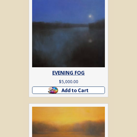
EVENING FOG
$
5,000.00
Add to cart