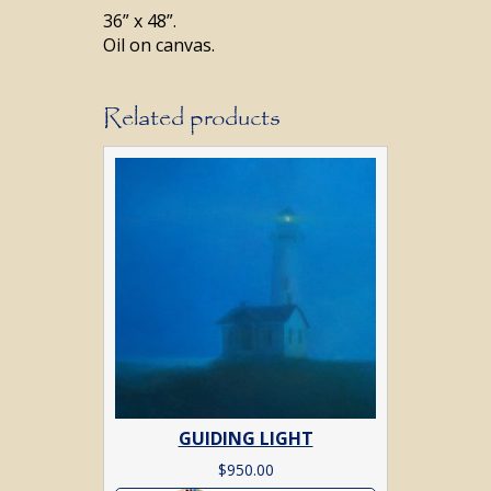
36” x 48”.
Oil on canvas.
Related products
GUIDING LIGHT
$
950.00