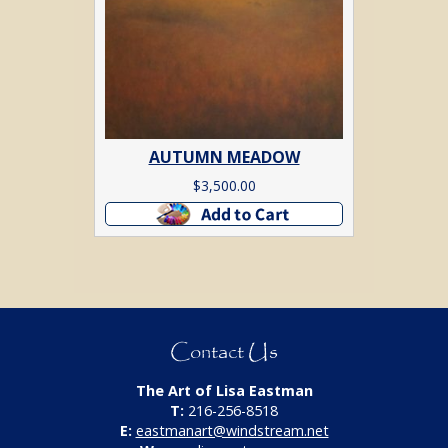
AUTUMN MEADOW
$
3,500.00
Add to cart
Contact Us
The Art of Lisa Eastman
T:
216-256-8518
E:
eastmanart@windstream.net