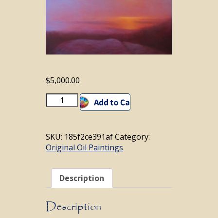
$
5,000.00
From
Add to cart
Upon
Cadillac
Mountain;
SKU:
185f2ce391af
Category:
Maine
Original Oil Paintings
quantity
Description
Description