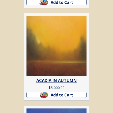
Add to cart
ACADIA IN AUTUMN
$
5,000.00
Add to cart