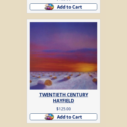
Add to cart
TWENTIETH CENTURY
HAYFIELD
$
125.00
Add to cart