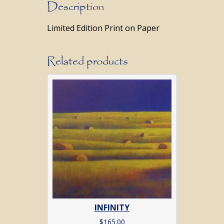
Description
Limited Edition Print on Paper
Related products
INFINITY
$
165.00