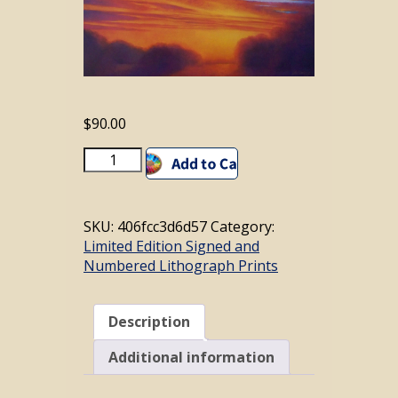
$
90.00
Luminous
Add to cart
Sky
#21
quantity
SKU:
406fcc3d6d57
Category:
Limited Edition Signed and
Numbered Lithograph Prints
Description
Additional information