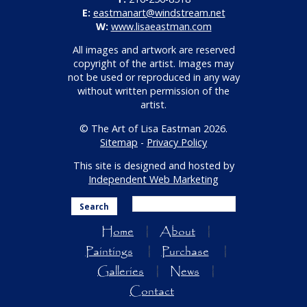
E:
eastmanart@windstream.net
W:
www.lisaeastman.com
All images and artwork are reserved
copyright of the artist. Images may
not be used or reproduced in any way
without written permission of the
artist.
© The Art of Lisa Eastman 2026.
Sitemap
-
Privacy Policy
This site is designed and hosted by
Independent Web Marketing
Search
Home
About
Paintings
Purchase
Galleries
News
Contact