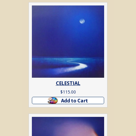
CELESTIAL
$
115.00
Add to cart