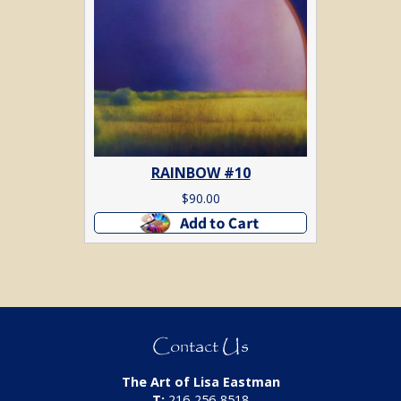
RAINBOW #10
$
90.00
Add to cart
Contact Us
The Art of Lisa Eastman
T:
216-256-8518