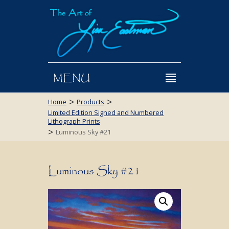
MENU
>
>
Home
Products
Limited Edition Signed and Numbered
Lithograph Prints
>
Luminous Sky #21
Luminous Sky #21