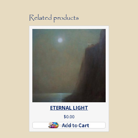
Related products
ETERNAL LIGHT
$
0.00
Read more