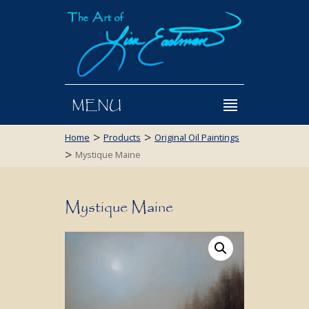
MENU
>
>
Home
Products
Original Oil Paintings
>
Mystique Maine
Mystique Maine