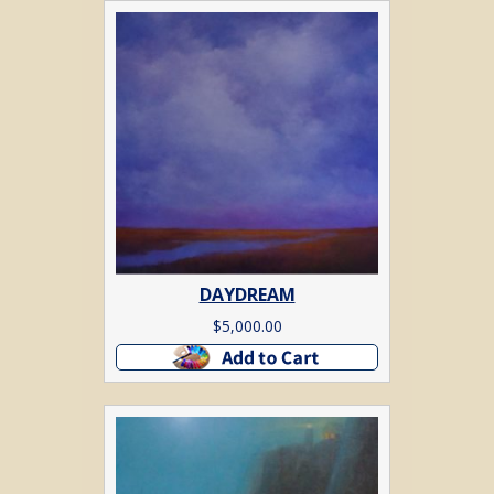
DAYDREAM
$
5,000.00
Add to cart