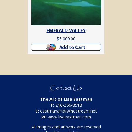
EMERALD VALLEY
$
5,000.00
Add to cart
Contact Us
The Art of Lisa Eastman
T:
216-256-8518
E:
eastmanart@windstream.net
W:
www.lisaeastman.com
All images and artwork are reserved