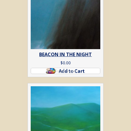
BEACON IN THE NIGHT
$
0.00
Read more