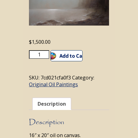
$
1,500.00
Mystique
Add to cart
Maine
quantity
SKU:
7cd021cfa0f3
Category:
Original Oil Paintings
Description
Description
16″ x 20″ oil on canvas.