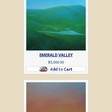
EMERALD VALLEY
$
5,000.00
Add to cart