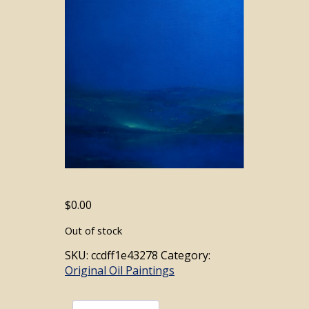
$
0.00
Out of stock
SKU:
ccdff1e43278
Category:
Original Oil Paintings