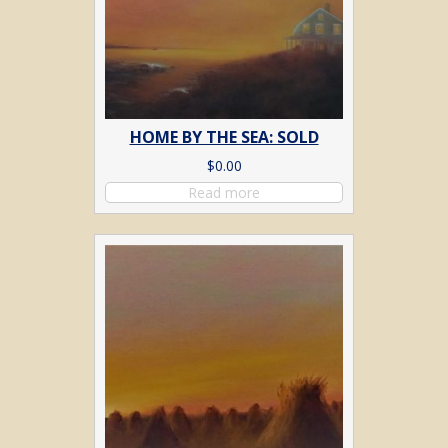
HOME BY THE SEA: SOLD
$
0.00
Read more