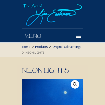
MENU
>
>
Home
Products
Original Oil Paintings
>
NEON LIGHTS
NEON LIGHTS