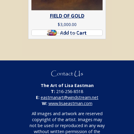
FIELD OF GOLD
$
3,000.00
Add to cart
Contact Us
The Art of Lisa Eastman
T:
216-256-8518
E:
eastmanart@windstream.net
W:
www.lisaeastman.com
All images and artwork are reserved
copyright of the artist. Images may
not be used or reproduced in any way
without written permission of the