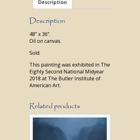
Description
Description
48” x 36”.
Oil on canvas.
Sold.
This painting was exhibited in The
Eighty Second National Midyear
2018 at The Butler Institute of
American Art.
Related products