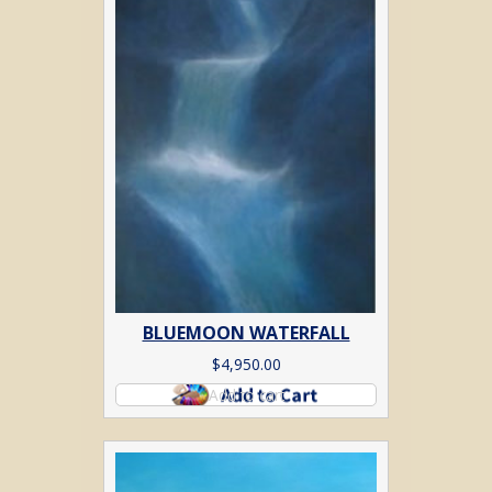
BLUEMOON WATERFALL
$
4,950.00
Add to cart