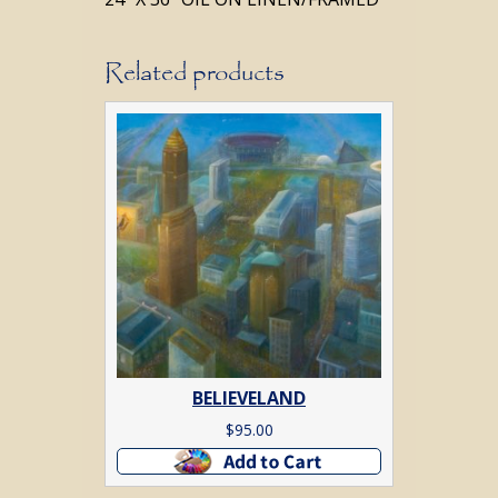
Related products
BELIEVELAND
$
95.00
Add to cart