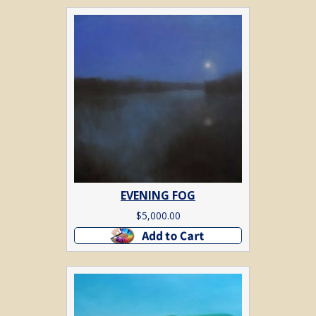
EVENING FOG
$
5,000.00
Add to cart