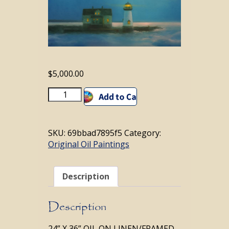
$
5,000.00
WHISPER
Add to cart
IN
THE
WIND
SKU:
69bbad7895f5
Category:
quantity
Original Oil Paintings
Description
Description
24” X 36” OIL ON LINEN/FRAMED