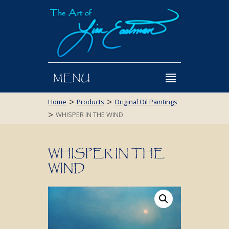
MENU
>
>
Home
Products
Original Oil Paintings
>
WHISPER IN THE WIND
WHISPER IN THE
WIND