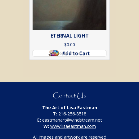
ETERNAL LIGHT
$
0.00
Read more
Contact Us
The Art of Lisa Eastman
T:
216-256-8518
E:
eastmanart@windstream.net
W:
www.lisaeastman.com
All images and artwork are reserved