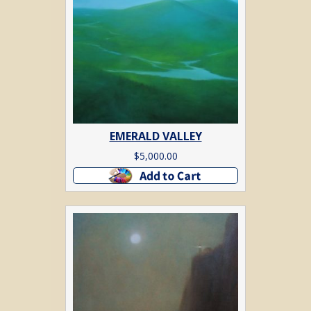
EMERALD VALLEY
$
5,000.00
Add to cart