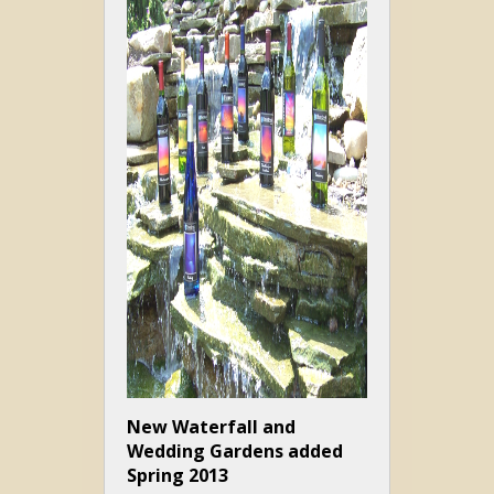
New Waterfall and
Wedding Gardens added
Spring 2013