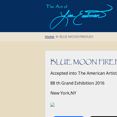
>
Home
BLUE MOON FIREFLIES
BLUE MOON FIRE
Accepted into The American Artist
88 th Grand Exhibition 2016
New York,NY