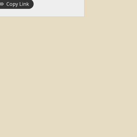
Copy Link