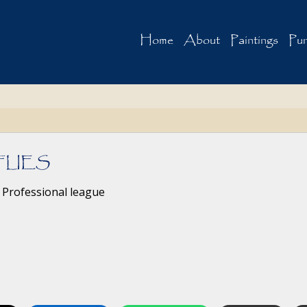
Home
About
Paintings
Pur
FLIES
 Professional league