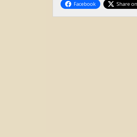
Facebook
Share on