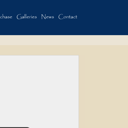
chase
Galleries
News
Contact