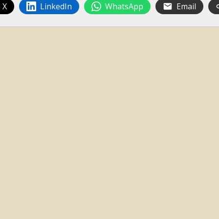
 X
LinkedIn
WhatsApp
Email