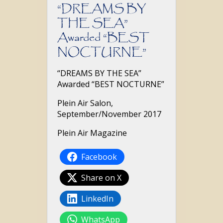
“DREAMS BY
THE SEA”
Awarded “BEST
NOCTURNE”
“DREAMS BY THE SEA”
Awarded “BEST NOCTURNE”
Plein Air Salon,
September/November 2017
Plein Air Magazine
Facebook
Share on X
LinkedIn
WhatsApp