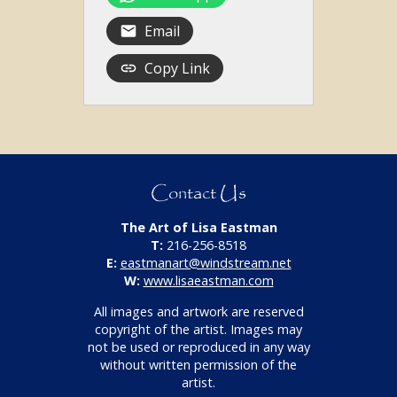
Email
Copy Link
Contact Us
The Art of Lisa Eastman
T:
216-256-8518
E:
eastmanart@windstream.net
W:
www.lisaeastman.com
All images and artwork are reserved
copyright of the artist. Images may
not be used or reproduced in any way
without written permission of the
artist.