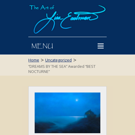
MENU
>
>
Home
Uncategorized
“DREAMS BY THE SEA” Awarded “BEST
NOCTURNE”