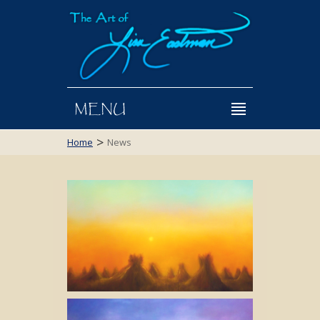
MENU
>
Home
News