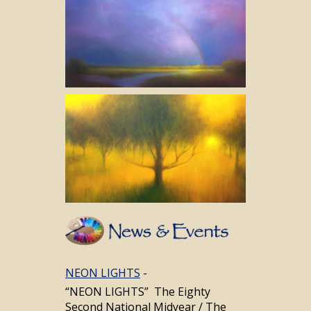
Navigation
NEON LIGHTS
-
“NEON LIGHTS” The Eighty
Second National Midyear / The