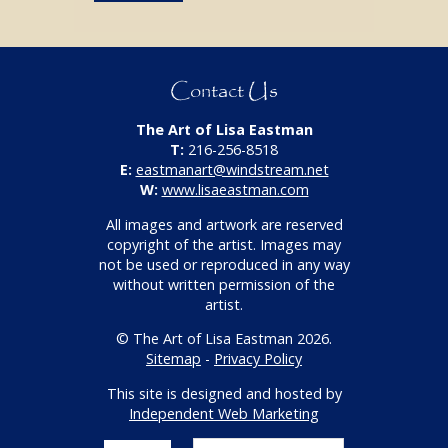
Contact Us
The Art of Lisa Eastman
T:
216-256-8518
E:
eastmanart@windstream.net
W:
www.lisaeastman.com
All images and artwork are reserved
copyright of the artist. Images may
not be used or reproduced in any way
without written permission of the
artist.
© The Art of Lisa Eastman 2026.
Sitemap
-
Privacy Policy
This site is designed and hosted by
Independent Web Marketing