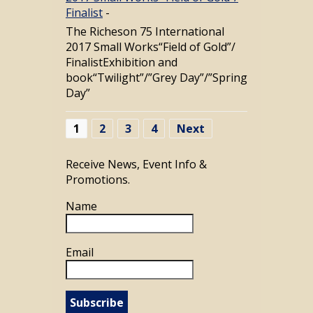
Finalist
-
The Richeson 75 International
2017 Small Works“Field of Gold”/
FinalistExhibition and
book“Twilight”/”Grey Day”/”Spring
Day”
1
2
3
4
Next
Receive News, Event Info &
Promotions.
Name
Email
Subscribe