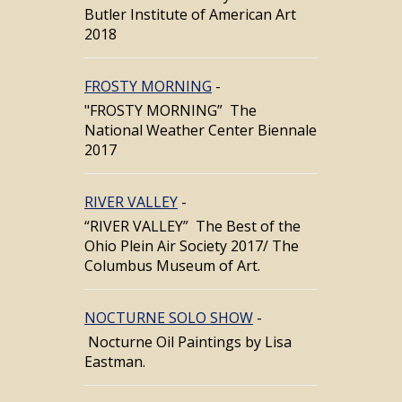
Butler Institute of American Art
2018
FROSTY MORNING
-
"FROSTY MORNING” The
National Weather Center Biennale
2017
RIVER VALLEY
-
“RIVER VALLEY” The Best of the
Ohio Plein Air Society 2017/ The
Columbus Museum of Art.
NOCTURNE SOLO SHOW
-
Nocturne Oil Paintings by Lisa
Eastman.