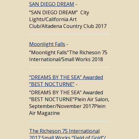
SAN DIEGO DREAM
-
“SAN DIEGO DREAM” City
Lights/California Art
Club/Altadena Country Club 2017
Moonlight Falls
-
“Moonlight Falls”The Richeson 75
International/Small Works 2018
“DREAMS BY THE SEA” Awarded
“BEST NOCTURNE”
-
“DREAMS BY THE SEA” Awarded
“BEST NOCTURNE”Plein Air Salon,
September/November 2017Plein
Air Magazine
The Richeson 75 International
2017 Small Works “Field of Gold”/