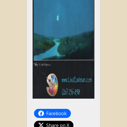
Facebook
Share on X