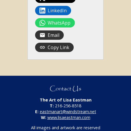
LinkedIn
WhatsApp
Email
Copy Link
Contact Us
The Art of Lisa Eastman
T:
216-256-8518
E:
eastmanart@windstream.net
W:
www.lisaeastman.com
All images and artwork are reserved