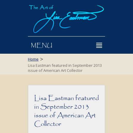
MENU
>
Home
Lisa Eastman featured in September 2013
issue of American Art Collector
Lisa Eastman featured
in September 2013
issue of American Art
Collector