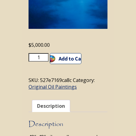
$
5,000.00
Midnight
Add to cart
Dream
quantity
SKU:
527e7169ca8c
Category:
Original Oil Paintings
Description
Description