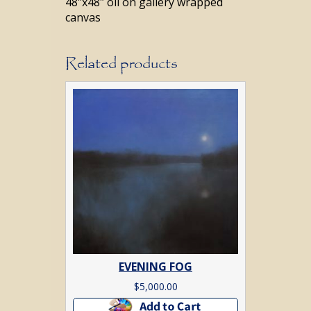
48″x48″ oil on gallery wrapped
canvas
Related products
EVENING FOG
$
5,000.00
Add to cart