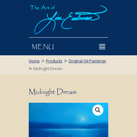
MENU
>
>
Home
Products
Original Oil Paintings
>
Midnight Dream
Midnight Dream