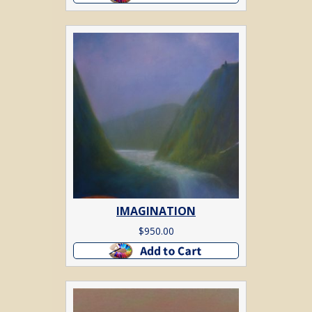
IMAGINATION
$
950.00
Add to cart