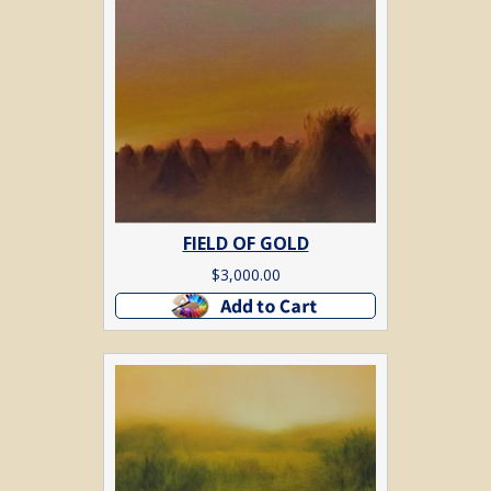
FIELD OF GOLD
$
3,000.00
Add to cart