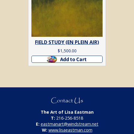
FIELD STUDY (EN PLEIN AIR)
$
1,500.00
Add to cart
Contact Us
The Art of Lisa Eastman
T:
216-256-8518
E:
eastmanart@windstream.net
W:
www.lisaeastman.com