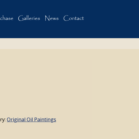
chase
Galleries
News
Contact
ry:
Original Oil Paintings