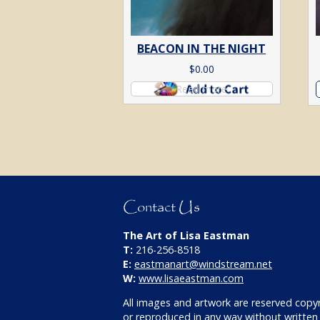
BEACON IN THE NIGHT
$
0.00
Read more
Contact Us
The Art of Lisa Eastman
T:
216-256-8518
E:
eastmanart@windstream.net
W:
www.lisaeastman.com
All images and artwork are reserved copy
or reproduced in any way without written 