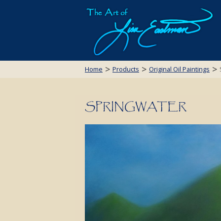
>
>
>
Home
Products
Original Oil Paintings
SPRINGWATER