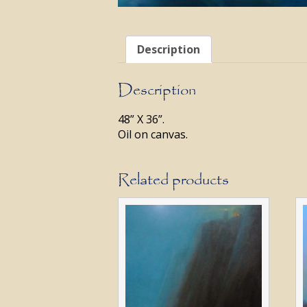
Description
Description
48” X 36”.
Oil on canvas.
Related products