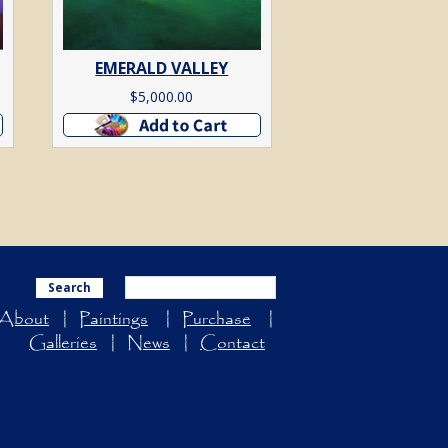
EMERALD VALLEY
$
5,000.00
Add to cart
Search
About
Paintings
Purchase
Galleries
News
Contact