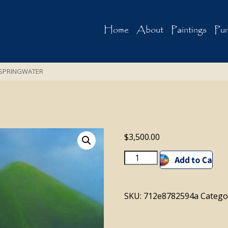
Home
About
Paintings
Pur
SPRINGWATER
$
3,500.00
SPRINGWATER
Add to cart
quantity
SKU:
712e8782594a
Catego