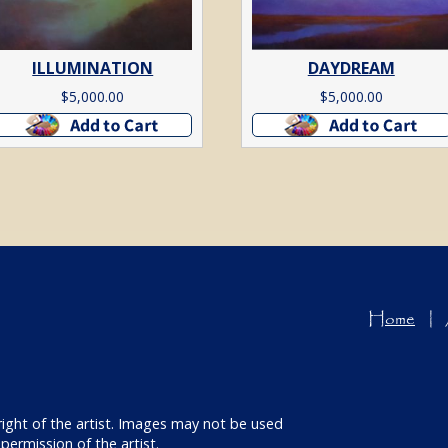
ILLUMINATION
DAYDREAM
$
5,000.00
$
5,000.00
Add to cart
Add to cart
Home
right of the artist. Images may not be used
permission of the artist.