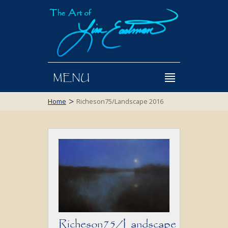
MENU
>
Home
Richeson75/Landscape 2016
Richeson75/Landscape