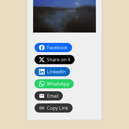
Facebook
Share on X
LinkedIn
WhatsApp
Email
Copy Link