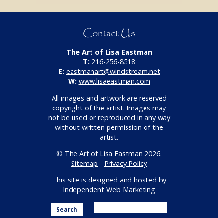
Contact Us
The Art of Lisa Eastman
T:
216-256-8518
E:
eastmanart@windstream.net
W:
www.lisaeastman.com
All images and artwork are reserved
copyright of the artist. Images may
not be used or reproduced in any way
without written permission of the
artist.
© The Art of Lisa Eastman 2026.
Sitemap
-
Privacy Policy
This site is designed and hosted by
Independent Web Marketing
Search