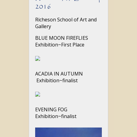
2016
Richeson School of Art and
Gallery
BLUE MOON FIREFLIES
Exhibition~First Place
ACADIA IN AUTUMN
Exhibition~finalist
EVENING FOG
Exhibition~finalist