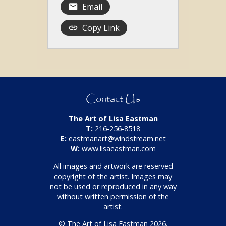
Email
Copy Link
Contact Us
The Art of Lisa Eastman
T:
216-256-8518
E:
eastmanart@windstream.net
W:
www.lisaeastman.com
All images and artwork are reserved
copyright of the artist. Images may
not be used or reproduced in any way
without written permission of the
artist.
© The Art of Lisa Eastman 2026.