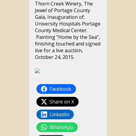
Thorn Creek Winery, The
Jewel of Portage County
Gala, Inauguration of;
University Hospitals Portage
County Medical Center.
Painting “Home by the Sea”,
finishing touched and signed
live for a live auction,
October 24, 2015.
Facebook
Share on X
LinkedIn
WhatsApp