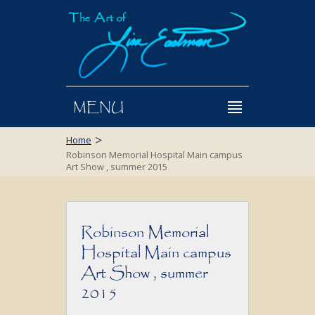
MENU
>
Home
Robinson Memorial Hospital Main campus
Art Show , summer 2015
Robinson Memorial
Hospital Main campus
Art Show , summer
2015