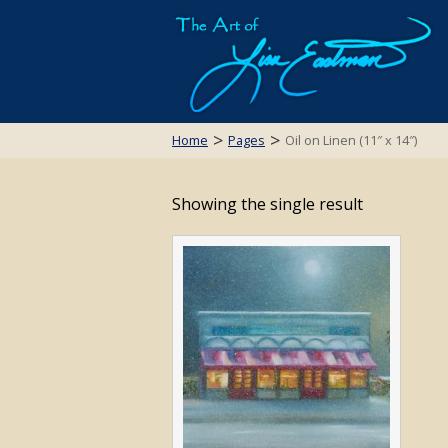
>
>
Home
Pages
Oil on Linen (11″ x 14″)
Showing the single result