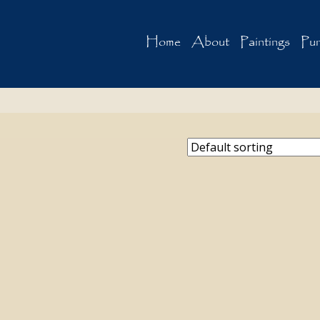
Home
About
Paintings
Pur