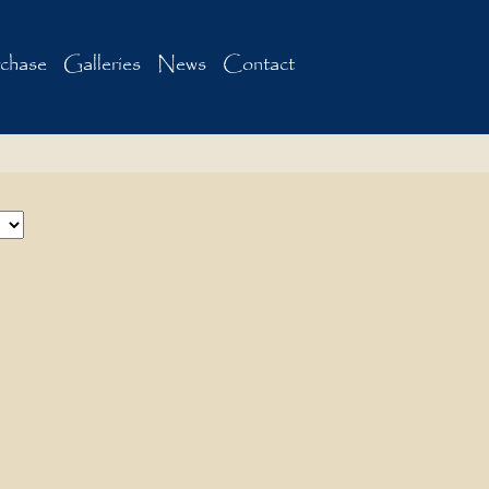
chase
Galleries
News
Contact