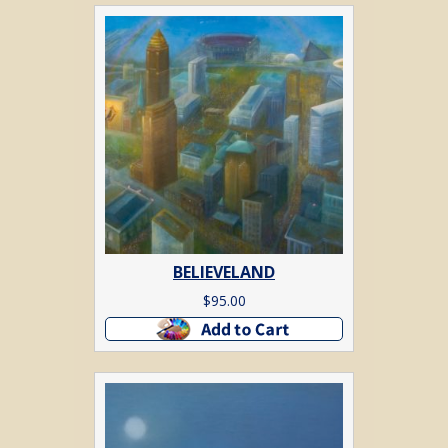
BELIEVELAND
$
95.00
Add to cart