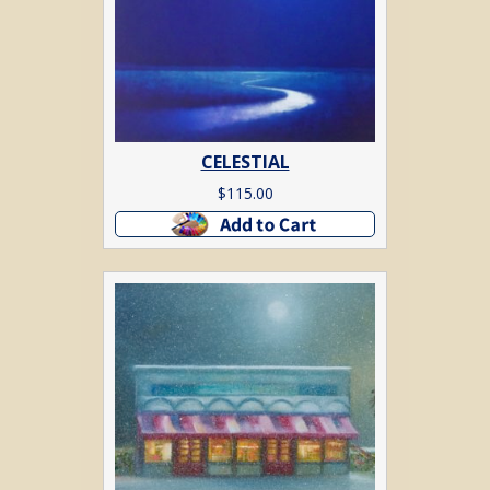
CELESTIAL
$
115.00
Add to cart