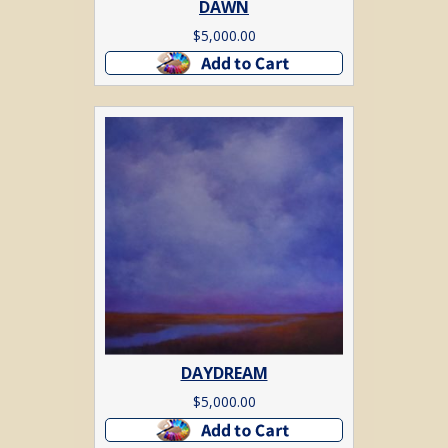
DAWN
$
5,000.00
Add to cart
DAYDREAM
$
5,000.00
Add to cart